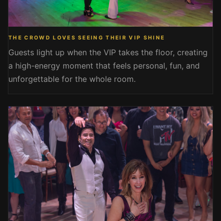
THE CROWD LOVES SEEING THEIR VIP SHINE
Guests light up when the VIP takes the floor, creating
a high-energy moment that feels personal, fun, and
unforgettable for the whole room.