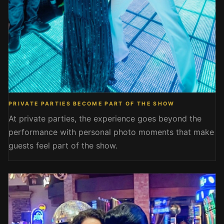
PRIVATE PARTIES BECOME PART OF THE SHOW
At private parties, the experience goes beyond the
performance with personal photo moments that make
guests feel part of the show.