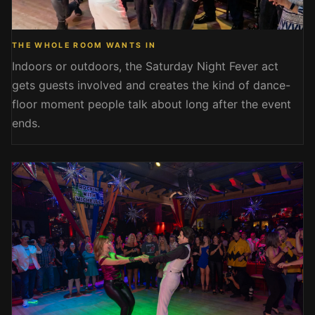
THE WHOLE ROOM WANTS IN
Indoors or outdoors, the Saturday Night Fever act
gets guests involved and creates the kind of dance-
floor moment people talk about long after the event
ends.