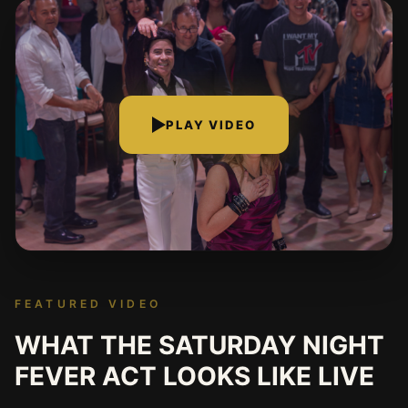
PLAY VIDEO
FEATURED VIDEO
WHAT THE SATURDAY NIGHT
FEVER ACT LOOKS LIKE LIVE