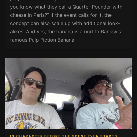
you know what they call a Quarter Pounder with
cheese in Paris?” If the event calls for it, the
concept can also scale up with additional look-
alikes. And yes, the banana is a nod to Banksy’s
famous Pulp Fiction Banana.
IN CHARACTER BEFORE THE SCENE EVEN STARTS