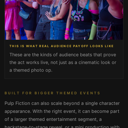
THIS IS WHAT REAL AUDIENCE PAYOFF LOOKS LIKE
These are the kinds of audience beats that prove
the act works live, not just as a cinematic look or
a themed photo op.
BUILT FOR BIGGER THEMED EVENTS
Pulp Fiction can also scale beyond a single character
appearance. With the right event, it can become part
of a larger themed entertainment segment, a
backstage-to-stage reveal, or a mini production with