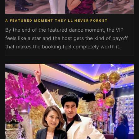
A FEATURED MOMENT THEY’LL NEVER FORGET
By the end of the featured dance moment, the VIP
feels like a star and the host gets the kind of payoff
that makes the booking feel completely worth it.