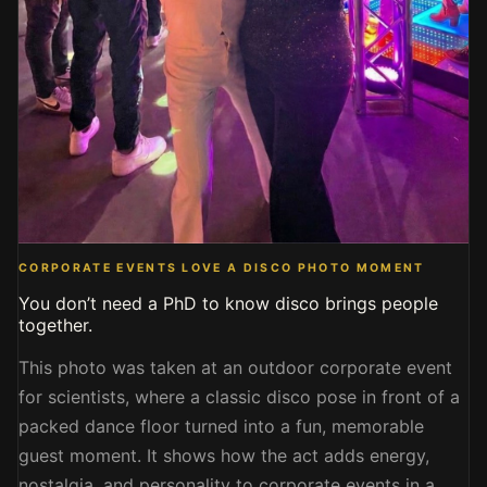
CORPORATE EVENTS LOVE A DISCO PHOTO MOMENT
You don’t need a PhD to know disco brings people
together.
This photo was taken at an outdoor corporate event
for scientists, where a classic disco pose in front of a
packed dance floor turned into a fun, memorable
guest moment. It shows how the act adds energy,
nostalgia, and personality to corporate events in a