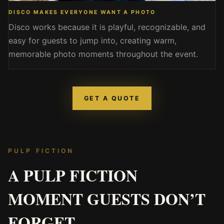
DISCO MAKES EVERYONE WANT A PHOTO
Disco works because it is playful, recognizable, and
easy for guests to jump into, creating warm,
memorable photo moments throughout the event.
GET A QUOTE
PULP FICTION
A PULP FICTION
MOMENT GUESTS DON’T
FORGET