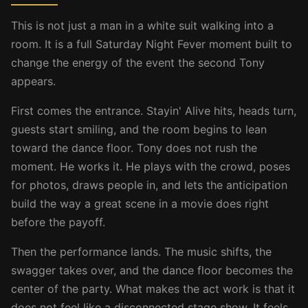
This is not just a man in a white suit walking into a
room. It is a full Saturday Night Fever moment built to
change the energy of the event the second Tony
appears.
First comes the entrance. Stayin' Alive hits, heads turn,
guests start smiling, and the room begins to lean
toward the dance floor. Tony does not rush the
moment. He works it. He plays with the crowd, poses
for photos, draws people in, and lets the anticipation
build the way a great scene in a movie does right
before the payoff.
Then the performance lands. The music shifts, the
swagger takes over, and the dance floor becomes the
center of the party. What makes the act work is that it
does not feel like a disconnected stage show. It feels