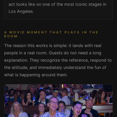
act looks like on one of the most iconic stages in
Los Angeles.
A MOVIE MOMENT THAT PLAYS IN THE
ROOM
The reason this works is simple: it lands with real
people in a real room. Guests do not need a long
explanation. They recognize the reference, respond to
the attitude, and immediately understand the fun of
what is happening around them.