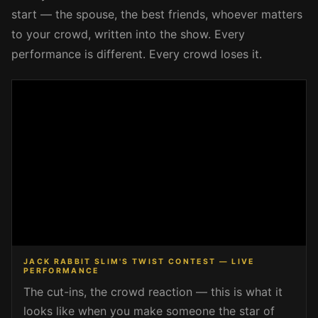
start — the spouse, the best friends, whoever matters
to your crowd, written into the show. Every
performance is different. Every crowd loses it.
JACK RABBIT SLIM'S TWIST CONTEST — LIVE
PERFORMANCE
The cut-ins, the crowd reaction — this is what it
looks like when you make someone the star of