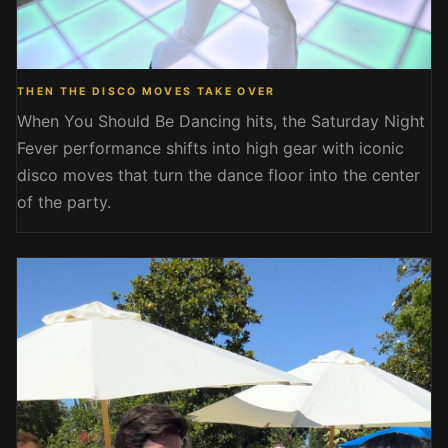
THEN THE DISCO MOVES TAKE OVER
When You Should Be Dancing hits, the Saturday Night
Fever performance shifts into high gear with iconic
disco moves that turn the dance floor into the center
of the party.