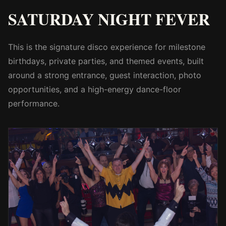
SATURDAY NIGHT FEVER
This is the signature disco experience for milestone
birthdays, private parties, and themed events, built
around a strong entrance, guest interaction, photo
opportunities, and a high-energy dance-floor
performance.