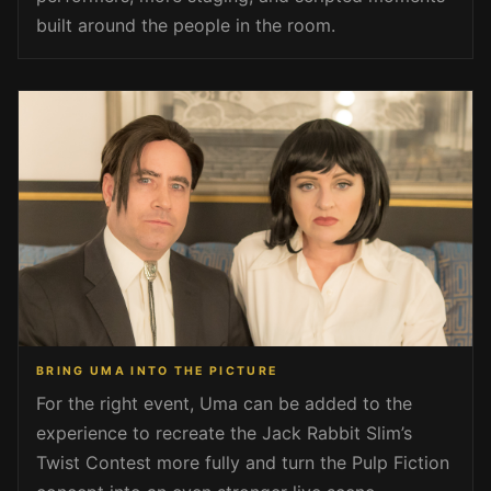
built around the people in the room.
BRING UMA INTO THE PICTURE
For the right event, Uma can be added to the
experience to recreate the Jack Rabbit Slim’s
Twist Contest more fully and turn the Pulp Fiction