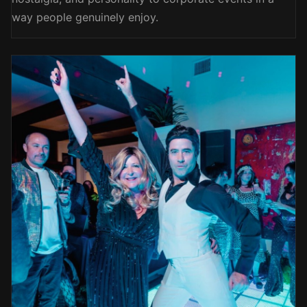
way people genuinely enjoy.