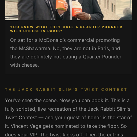
YOU KNOW WHAT THEY CALL A QUARTER POUNDER
WITH CHEESE IN PARIS?
On set for a McDonald’s commercial promoting
the McShawarma. No, they are not in Paris, and
they are definitely not eating a Quarter Pounder
with cheese.
THE JACK RABBIT SLIM’S TWIST CONTEST
You've seen the scene. Now you can book it. This is a
fully scripted, live recreation of the Jack Rabbit Slim's
Twist Contest — and your guest of honor is the star of
it. Vincent Vega gets nominated to take the floor. So
does your VIP. The twist kicks off. Then the cut-ins