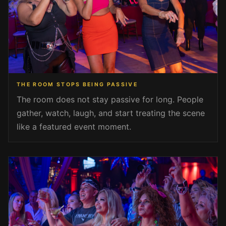
THE ROOM STOPS BEING PASSIVE
The room does not stay passive for long. People
gather, watch, laugh, and start treating the scene
like a featured event moment.