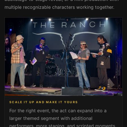
multiple recognizable characters working together.
SCALE IT UP AND MAKE IT YOURS
For the right event, the act can expand into a
larger themed segment with additional
performers, more staging, and scripted moments