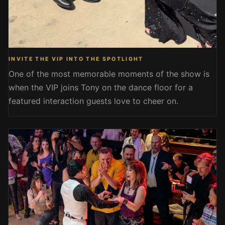
INVITE THE VIP INTO THE SPOTLIGHT
One of the most memorable moments of the show is
when the VIP joins Tony on the dance floor for a
featured interaction guests love to cheer on.