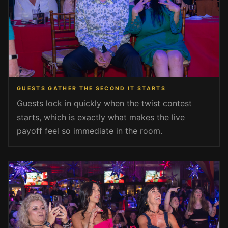
GUESTS GATHER THE SECOND IT STARTS
Guests lock in quickly when the twist contest
starts, which is exactly what makes the live
payoff feel so immediate in the room.