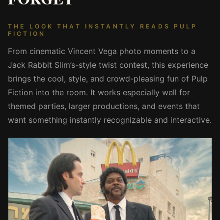
THE LOOK THAT INSTANTLY READS PULP
FICTION
From cinematic Vincent Vega photo moments to a
Jack Rabbit Slim’s-style twist contest, this experience
brings the cool, style, and crowd-pleasing fun of Pulp
Fiction into the room. It works especially well for
themed parties, larger productions, and events that
want something instantly recognizable and interactive.