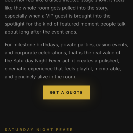
like the whole room gets pulled into the story,
especially when a VIP guest is brought into the
spotlight for the kind of featured moment people talk
about long after the event ends.
For milestone birthdays, private parties, casino events,
and corporate celebrations, that is the real value of
the Saturday Night Fever act: it creates a polished,
cinematic experience that feels playful, memorable,
and genuinely alive in the room.
GET A QUOTE
SATURDAY NIGHT FEVER