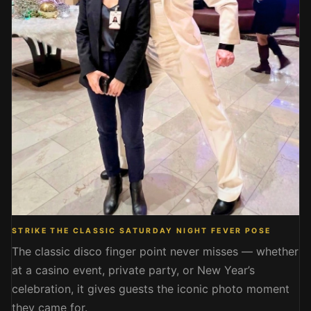
STRIKE THE CLASSIC SATURDAY NIGHT FEVER POSE
The classic disco finger point never misses — whether
at a casino event, private party, or New Year’s
celebration, it gives guests the iconic photo moment
they came for.