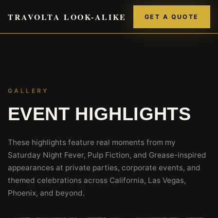
TRAVOLTA LOOK-ALIKE
GET A QUOTE
GALLERY
EVENT HIGHLIGHTS
These highlights feature real moments from my
Saturday Night Fever, Pulp Fiction, and Grease-inspired
appearances at private parties, corporate events, and
themed celebrations across California, Las Vegas,
Phoenix, and beyond.