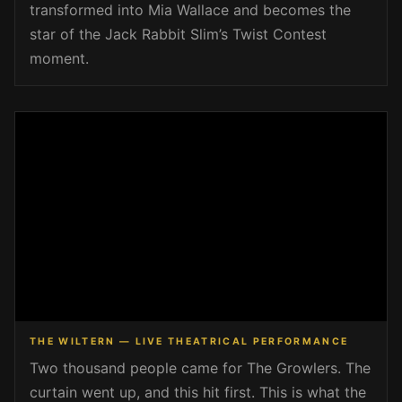
transformed into Mia Wallace and becomes the
star of the Jack Rabbit Slim’s Twist Contest
moment.
THE WILTERN — LIVE THEATRICAL PERFORMANCE
Two thousand people came for The Growlers. The
curtain went up, and this hit first. This is what the