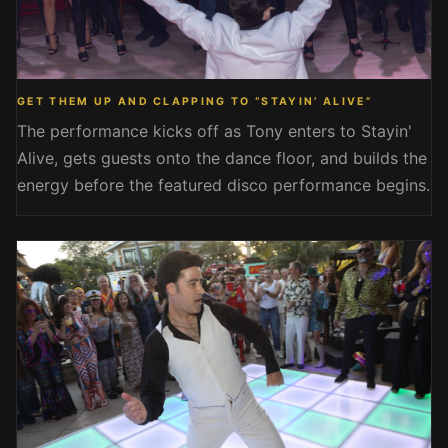
GET THEM UP AND CLAPPING TO “STAYIN’ ALIVE”
The performance kicks off as Tony enters to Stayin'
Alive, gets guests onto the dance floor, and builds the
energy before the featured disco performance begins.