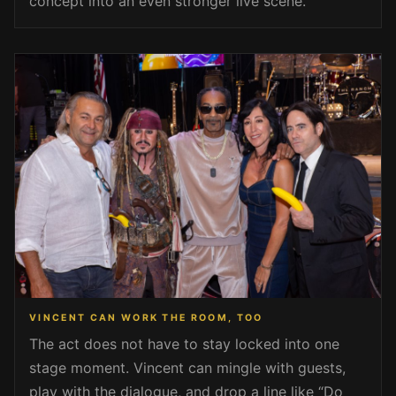
concept into an even stronger live scene.
VINCENT CAN WORK THE ROOM, TOO
The act does not have to stay locked into one
stage moment. Vincent can mingle with guests,
play with the dialogue, and drop a line like “Do