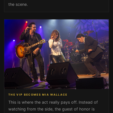
the scene.
THE VIP BECOMES MIA WALLACE
This is where the act really pays off. Instead of
watching from the side, the guest of honor is