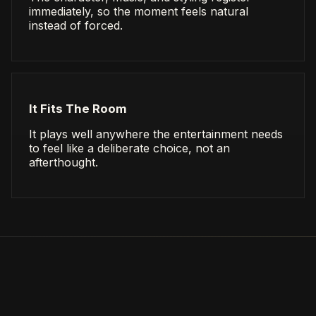
immediately, so the moment feels natural
instead of forced.
It Fits The Room
It plays well anywhere the entertainment needs
to feel like a deliberate choice, not an
afterthought.