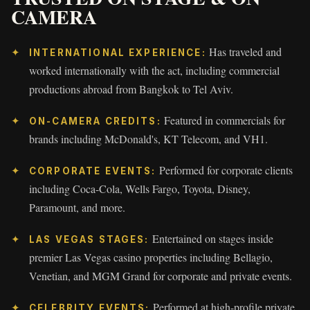
CAMERA
Has traveled and
INTERNATIONAL EXPERIENCE:
worked internationally with the act, including commercial
productions abroad from Bangkok to Tel Aviv.
Featured in commercials for
ON-CAMERA CREDITS:
brands including McDonald's, KT Telecom, and VH1.
Performed for corporate clients
CORPORATE EVENTS:
including Coca-Cola, Wells Fargo, Toyota, Disney,
Paramount, and more.
Entertained on stages inside
LAS VEGAS STAGES:
premier Las Vegas casino properties including Bellagio,
Venetian, and MGM Grand for corporate and private events.
Performed at high-profile private
CELEBRITY EVENTS: