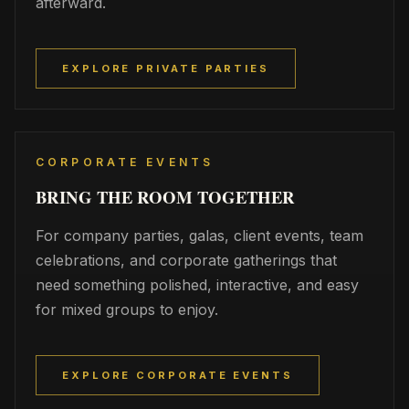
afterward.
EXPLORE PRIVATE PARTIES
CORPORATE EVENTS
BRING THE ROOM TOGETHER
For company parties, galas, client events, team
celebrations, and corporate gatherings that
need something polished, interactive, and easy
for mixed groups to enjoy.
EXPLORE CORPORATE EVENTS