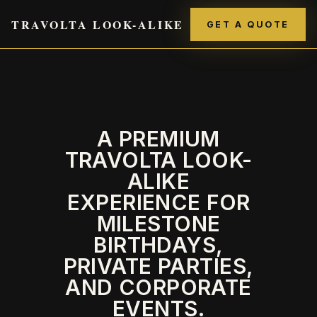
TRAVOLTA LOOK-ALIKE
GET A QUOTE
A PREMIUM
TRAVOLTA LOOK-
ALIKE
EXPERIENCE FOR
MILESTONE
BIRTHDAYS,
PRIVATE PARTIES,
AND CORPORATE
EVENTS.