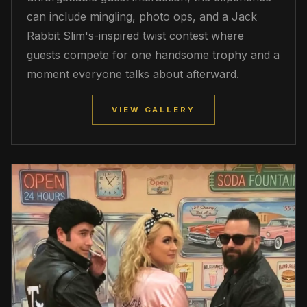
can include mingling, photo ops, and a Jack
Rabbit Slim's-inspired twist contest where
guests compete for one handsome trophy and a
moment everyone talks about afterward.
VIEW GALLERY