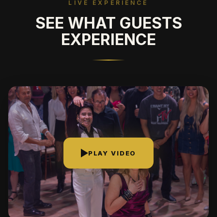
LIVE EXPERIENCE
SEE WHAT GUESTS
EXPERIENCE
PLAY VIDEO