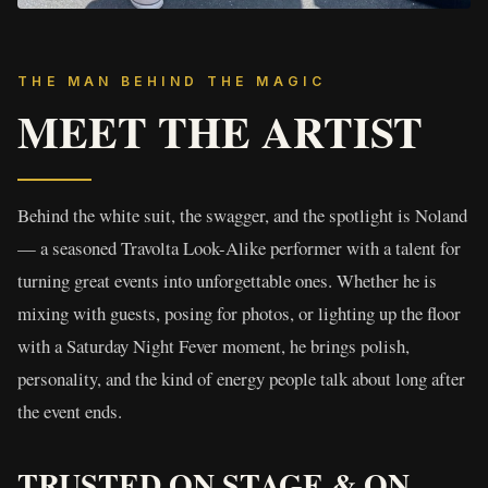
THE MAN BEHIND THE MAGIC
MEET THE ARTIST
Behind the white suit, the swagger, and the spotlight is Noland
— a seasoned Travolta Look-Alike performer with a talent for
turning great events into unforgettable ones. Whether he is
mixing with guests, posing for photos, or lighting up the floor
with a Saturday Night Fever moment, he brings polish,
personality, and the kind of energy people talk about long after
the event ends.
TRUSTED ON STAGE & ON