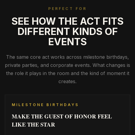
PERFECT FOR
SEE HOW THE ACT FITS
DIFFERENT KINDS OF
EVENTS
The same core act works across milestone birthdays,
private parties, and corporate events. What changes is
the role it plays in the room and the kind of moment it
creates.
MILESTONE BIRTHDAYS
MAKE THE GUEST OF HONOR FEEL
LIKE THE STAR