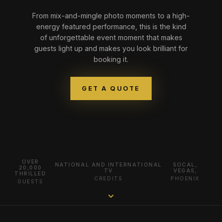
From mix-and-mingle photo moments to a high-
energy featured performance, this is the kind
of unforgettable event moment that makes
guests light up and makes you look brilliant for
booking it.
GET A QUOTE
OVER
NATIONAL AND INTERNATIONAL
SOCAL,
20,000
TV
VEGAS,
THRILLED
CREDITS
PHOENIX
GUESTS
⌄