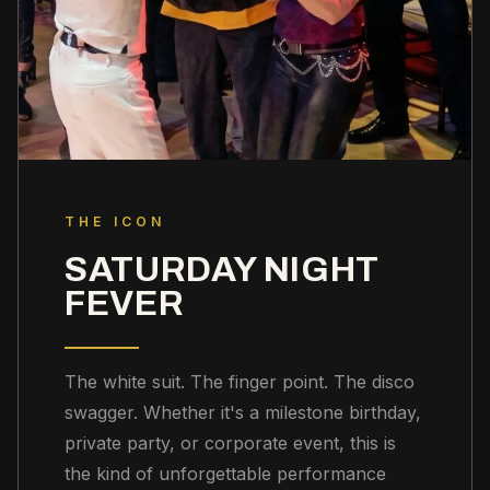
THE ICON
SATURDAY NIGHT
FEVER
The white suit. The finger point. The disco
swagger. Whether it's a milestone birthday,
private party, or corporate event, this is
the kind of unforgettable performance