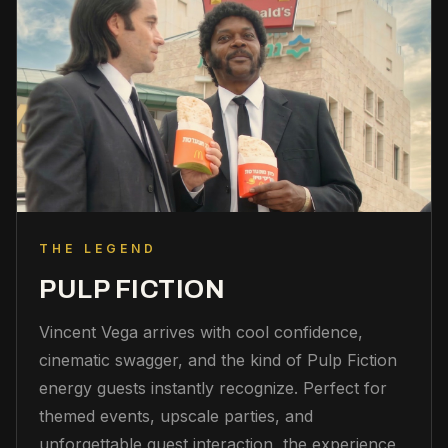
THE LEGEND
PULP FICTION
Vincent Vega arrives with cool confidence,
cinematic swagger, and the kind of Pulp Fiction
energy guests instantly recognize. Perfect for
themed events, upscale parties, and
unforgettable guest interaction, the experience