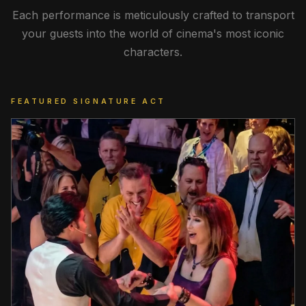
Each performance is meticulously crafted to transport
your guests into the world of cinema's most iconic
characters.
FEATURED SIGNATURE ACT