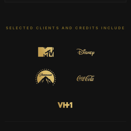
SELECTED CLIENTS AND CREDITS INCLUDE