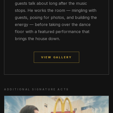
guests talk about long after the music
stops. He works the room — mingling with
guests, posing for photos, and building the
energy — before taking over the dance
floor with a featured performance that
brings the house down.
VIEW GALLERY
ADDITIONAL SIGNATURE ACTS