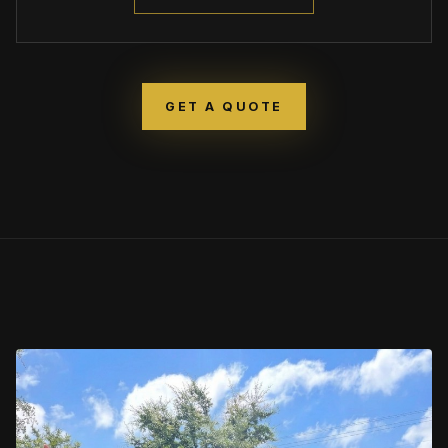
GET A QUOTE