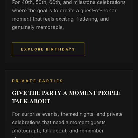
For 40th, 50th, 60th, and milestone celebrations
where the goal is to create a guest-of-honor
moment that feels exciting, flattering, and
genuinely memorable.
EXPLORE BIRTHDAYS
PRIVATE PARTIES
GIVE THE PARTY A MOMENT PEOPLE
TALK ABOUT
For surprise events, themed nights, and private
celebrations that need a moment guests
photograph, talk about, and remember