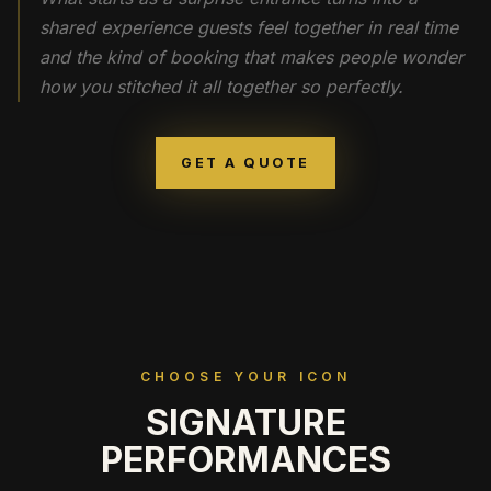
shared experience guests feel together in real time
and the kind of booking that makes people wonder
how you stitched it all together so perfectly.
GET A QUOTE
CHOOSE YOUR ICON
SIGNATURE
PERFORMANCES