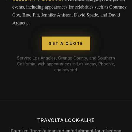
events, including appearances for celebrities such as Courtney
Cox, Brad Pitt, Jennifer Aniston, David Spade, and David
Arquette.
GET A QUOTE
Serving Los Angeles, Orange County, and Southern
California, with appearances in Las Vegas, Phoenix,
and beyond.
TRAVOLTA LOOK-ALIKE
Premium Travolta-inspired entertainment for milestone