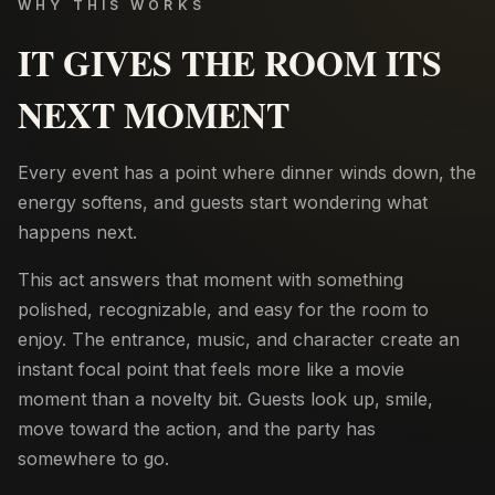
WHY THIS WORKS
IT GIVES THE ROOM ITS
NEXT MOMENT
Every event has a point where dinner winds down, the
energy softens, and guests start wondering what
happens next.
This act answers that moment with something
polished, recognizable, and easy for the room to
enjoy. The entrance, music, and character create an
instant focal point that feels more like a movie
moment than a novelty bit. Guests look up, smile,
move toward the action, and the party has
somewhere to go.