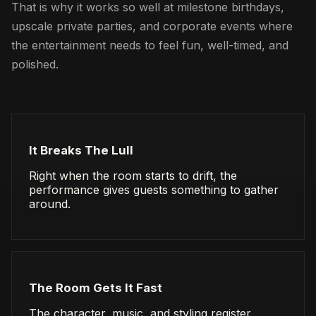
That is why it works so well at milestone birthdays,
upscale private parties, and corporate events where
the entertainment needs to feel fun, well-timed, and
polished.
It Breaks The Lull
Right when the room starts to drift, the
performance gives guests something to gather
around.
The Room Gets It Fast
The character, music, and styling register