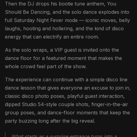
Then the DJ drops his bootie tune anthem, You
Should Be Dancing, and the solo dance explodes into
full Saturday Night Fever mode — iconic moves, belly
laughs, hooting and hollering, and the kind of disco
energy that can electrify an entire room.
As the solo wraps, a VIP guest is invited onto the
dance floor for a featured moment that makes the
whole crowd feel part of the show.
The experience can continue with a simple disco line
dance lesson that gives everyone an excuse to join in,
classic disco photo poses, playful guest interaction,
dipped Studio 54-style couple shots, finger-in-the-air
group poses, and dance-floor moments that keep the
party buzzing long after the big reveal.
What starts as a surprise entrance turns into a