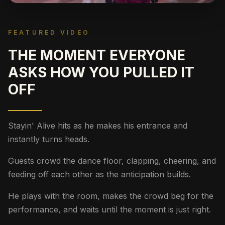
FEATURED VIDEO
THE MOMENT EVERYONE
ASKS HOW YOU PULLED IT
OFF
Stayin' Alive hits as he makes his entrance and
instantly turns heads.
Guests crowd the dance floor, clapping, cheering, and
feeding off each other as the anticipation builds.
He plays with the room, makes the crowd beg for the
performance, and waits until the moment is just right.