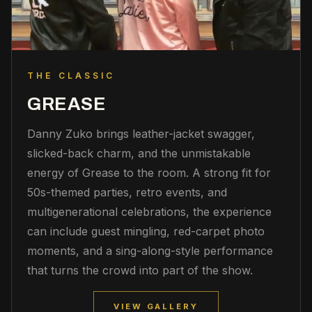
THE CLASSIC
GREASE
Danny Zuko brings leather-jacket swagger,
slicked-back charm, and the unmistakable
energy of Grease to the room. A strong fit for
50s-themed parties, retro events, and
multigenerational celebrations, the experience
can include guest mingling, red-carpet photo
moments, and a sing-along-style performance
that turns the crowd into part of the show.
VIEW GALLERY